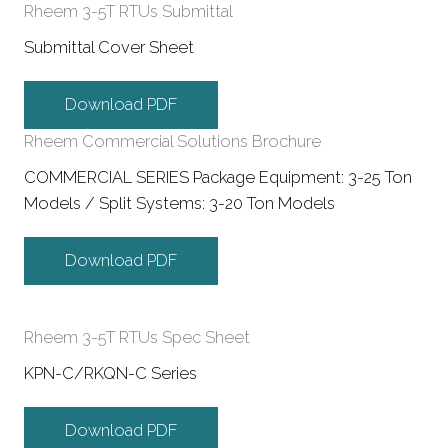
Rheem 3-5T RTUs Submittal
Submittal Cover Sheet
Download PDF
Rheem Commercial Solutions Brochure
COMMERCIAL SERIES Package Equipment: 3-25 Ton
Models / Split Systems: 3-20 Ton Models
Download PDF
Rheem 3-5T RTUs Spec Sheet
KPN-C/RKQN-C Series
Download PDF