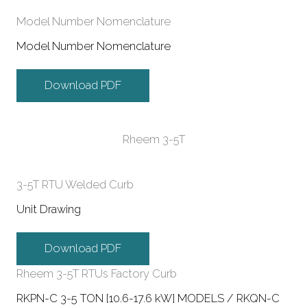
Model Number Nomenclature
Model Number Nomenclature
Download PDF
Rheem 3-5T
3-5T RTU Welded Curb
Unit Drawing
Download PDF
Rheem 3-5T RTUs Factory Curb
RKPN-C 3-5 TON [10.6-17.6 kW] MODELS / RKQN-C