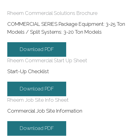
Rheem Commercial Solutions Brochure
COMMERCIAL SERIES Package Equipment: 3-25 Ton
Models / Split Systems: 3-20 Ton Models
Download PDF
Rheem Commercial Start Up Sheet
Start-Up Checklist
Download PDF
Rheem Job Site Info Sheet
Commercial Job Site Information
Download PDF