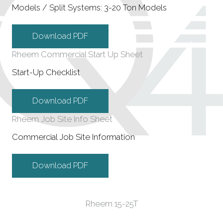
Models / Split Systems: 3-20 Ton Models
Download PDF
Rheem Commercial Start Up Sheet
Start-Up Checklist
Download PDF
Rheem Job Site Info Sheet
Commercial Job Site Information
Download PDF
Rheem 15-25T