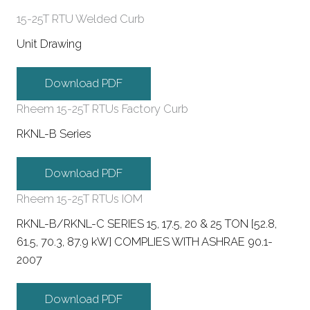
15-25T RTU Welded Curb
Unit Drawing
Download PDF
Rheem 15-25T RTUs Factory Curb
RKNL-B Series
Download PDF
Rheem 15-25T RTUs IOM
RKNL-B/RKNL-C SERIES 15, 17.5, 20 & 25 TON [52.8,
61.5, 70.3, 87.9 kW] COMPLIES WITH ASHRAE 90.1-
2007
Download PDF