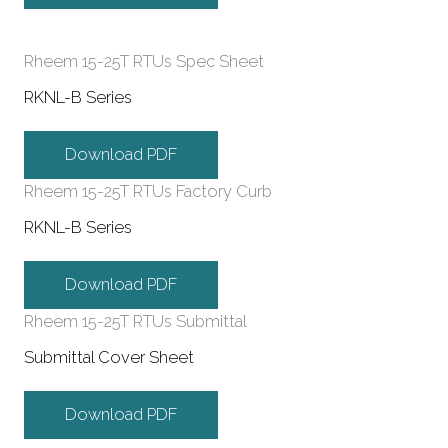
Rheem 15-25T RTUs Spec Sheet
RKNL-B Series
Download PDF
Rheem 15-25T RTUs Factory Curb
RKNL-B Series
Download PDF
Rheem 15-25T RTUs Submittal
Submittal Cover Sheet
Download PDF