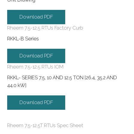
Download PDF
Rheem 7.5-12.5 RTUs Factory Curb
RKKL-B Series
Download PDF
Rheem 7.5-12.5 RTUs IOM
RKKL- SERIES 7.5, 10 AND 12.5 TON [26.4, 35.2 AND
44.0 kW]
Download PDF
Rheem 7.5-12.5T RTUs Spec Sheet