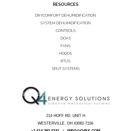
RESOURCES
DRYCOMFORT DEHUMIDIFICATION
SYSTEM DEHUMIDIFICATION
CONTROLS
DOAS
FANS
HOODS
RTUS
SPLIT SYSTEMS
214 HOFF RD. UNIT H
WESTERVILLE, OH 43082-7156
+1.614.392.0741
|
INFO@Q4ES.COM