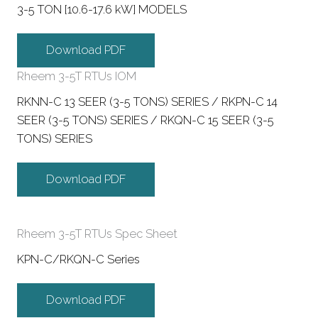
3-5 TON [10.6-17.6 kW] MODELS
Download PDF
Rheem 3-5T RTUs IOM
RKNN-C 13 SEER (3-5 TONS) SERIES / RKPN-C 14
SEER (3-5 TONS) SERIES / RKQN-C 15 SEER (3-5
TONS) SERIES
Download PDF
Rheem 3-5T RTUs Spec Sheet
KPN-C/RKQN-C Series
Download PDF