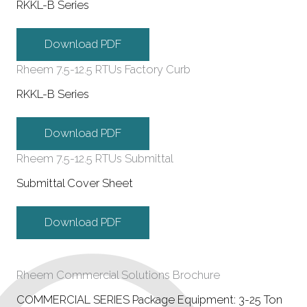
RKKL-B Series
Download PDF
Rheem 7.5-12.5 RTUs Factory Curb
RKKL-B Series
Download PDF
Rheem 7.5-12.5 RTUs Submittal
Submittal Cover Sheet
Download PDF
Rheem Commercial Solutions Brochure
COMMERCIAL SERIES Package Equipment: 3-25 Ton