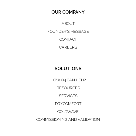
OUR COMPANY
ABOUT
FOUNDER’S MESSAGE
CONTACT
CAREERS
SOLUTIONS
HOW Q4 CAN HELP
RESOURCES
SERVICES
DRYCOMFORT
COLDWAVE
COMMISSIONING AND VALIDATION