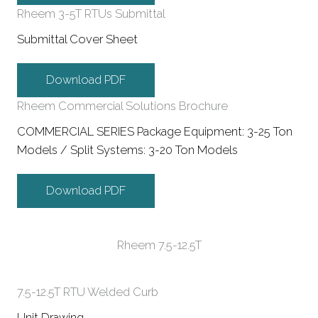
Rheem 3-5T RTUs Submittal
Submittal Cover Sheet
Download PDF
Rheem Commercial Solutions Brochure
COMMERCIAL SERIES Package Equipment: 3-25 Ton
Models / Split Systems: 3-20 Ton Models
Download PDF
Rheem 7.5-12.5T
7.5-12.5T RTU Welded Curb
Unit Drawing