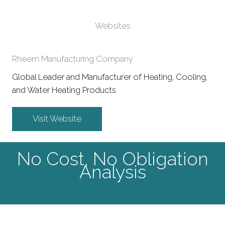
Websites
Rheem Manufacturing Company
Global Leader and Manufacturer of Heating, Cooling,
and Water Heating Products
Visit Website
No Cost, No Obligation
Analysis
Contact Us Today