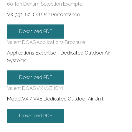
60 Ton Dehum Selection Example
VX-352-60D-O Unit Performance
Download PDF
Valent DOAS Applications Brochure
Applications Expertise - Dedicated Outdoor Air
Systems
Download PDF
Valent DOAS VX VXE IOM
Model VX / VXE Dedicated Outdoor Air Unit
Download PDF