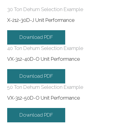
30 Ton Dehum Selection Example
X-212-30D-J Unit Performance
Download PDF
40 Ton Dehum Selection Example
VX-312-40D-O Unit Performance
Download PDF
50 Ton Dehum Selection Example
VX-312-50D-O Unit Performance
Download PDF