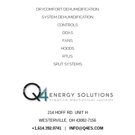
DRYCOMFORT DEHUMIDIFICATION
SYSTEM DEHUMIDIFICATION
CONTROLS
DOAS
FANS
HOODS
RTUS
SPLIT SYSTEMS
214 HOFF RD. UNIT H
WESTERVILLE, OH 43082-7156
+1.614.392.0741
|
INFO@Q4ES.COM