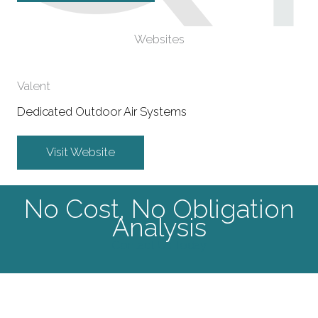
Websites
Valent
Dedicated Outdoor Air Systems
Visit Website
No Cost, No Obligation
Analysis
Contact Us Today