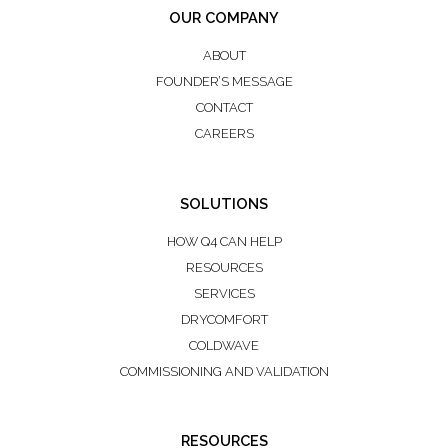
OUR COMPANY
ABOUT
FOUNDER’S MESSAGE
CONTACT
CAREERS
SOLUTIONS
HOW Q4 CAN HELP
RESOURCES
SERVICES
DRYCOMFORT
COLDWAVE
COMMISSIONING AND VALIDATION
RESOURCES