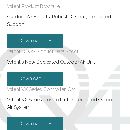
Valent Product Brochure
Outdoor Air Experts, Robust Designs, Dedicated
Support
Download PDF
Valent DOAS Product Data Sheet
Valent's New Dedicated Outdoor Air Unit
Download PDF
Valent VX Series Controller IOM
Valent VX Series Controller for Dedicated Outdoor
Air System
Download PDF