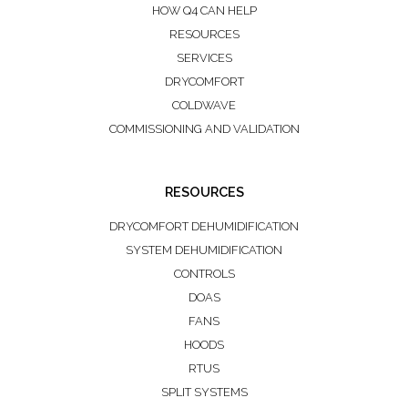
HOW Q4 CAN HELP
RESOURCES
SERVICES
DRYCOMFORT
COLDWAVE
COMMISSIONING AND VALIDATION
RESOURCES
DRYCOMFORT DEHUMIDIFICATION
SYSTEM DEHUMIDIFICATION
CONTROLS
DOAS
FANS
HOODS
RTUS
SPLIT SYSTEMS