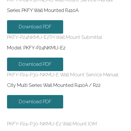
Series PKFY Wall Mounted R410A
Download PDF
PKFY-P24NKMU-E2TH Wall Mount Submittal
Model: PKFY-P24NKMU-E2
Download PDF
PKFY-P24-P30-NKMU-E Wall Mount Service Manual
City Multi Series Wall Mounted R410A / R22
Download PDF
PKFY-P24-P30-NKMU-E2 Wall Mount IOM