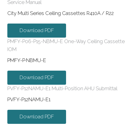
Service Manual
City Multi Series Ceiling Cassettes R410A / R22
Download PDF
PMFY-P06-P15-NBMU-E One-Way Ceiling Cassette
IOM
PMFY-P·NBMU-E
Download PDF
PVFY-P12NAMU-E1 Multi-Position AHU Submittal
PVFY-P12NAMU-E1
Download PDF