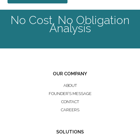
No Cost, No Obligation
Analysis
Contact Us Today
OUR COMPANY
ABOUT
FOUNDER’S MESSAGE
CONTACT
CAREERS
SOLUTIONS