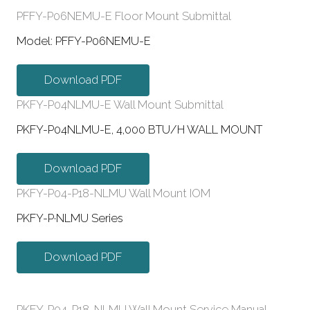
PFFY-P06NEMU-E Floor Mount Submittal
Model: PFFY-P06NEMU-E
Download PDF
PKFY-P04NLMU-E Wall Mount Submittal
PKFY-P04NLMU-E, 4,000 BTU/H WALL MOUNT
Download PDF
PKFY-P04-P18-NLMU Wall Mount IOM
PKFY-P·NLMU Series
Download PDF
PKFY-P04-P18-NLMU Wall Mount Service Manual