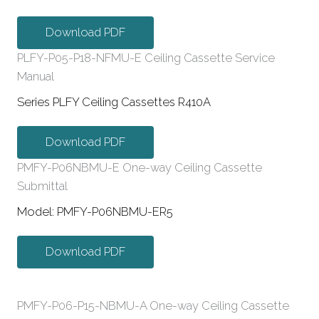
Download PDF
PLFY-P05-P18-NFMU-E Ceiling Cassette Service
Manual
Series PLFY Ceiling Cassettes R410A
Download PDF
PMFY-P06NBMU-E One-way Ceiling Cassette
Submittal
Model: PMFY-P06NBMU-ER5
Download PDF
PMFY-P06-P15-NBMU-A One-way Ceiling Cassette