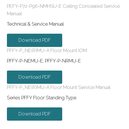
PEFY-P72-P96-NMHSU-E Ceiling Concealed Service
Manual
Technical & Service Manual
Download PDF
PFFY-P_NE(R)MU-A Floor Mount IOM
PFFY-P-NEMU-E, PFFY-P-NRMU-E
Download PDF
PFFY-P_NE(R)MU-A Floor Mount Service Manual
Series PFFY Floor Standing Type
Download PDF