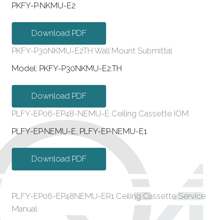
PKFY-P·NKMU-E2
Download PDF
PKFY-P30NKMU-E2TH Wall Mount Submittal
Model: PKFY-P30NKMU-E2.TH
Download PDF
PLFY-EP06-EP48-NEMU-E Ceiling Cassette IOM
PLFY-EP·NEMU-E, PLFY-EP·NEMU-E1
Download PDF
PLFY-EP06-EP48NEMU-ER1 Ceiling Cassette Service
Manual