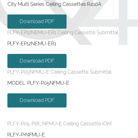
City Multi Series Ceiling Cassettes R410A
Download PDF
PLFY-EP12NEMU-ER1 Ceiling Cassette Submittal
PLFY-EP12NEMU-ER1
Download PDF
PLFY-P05NFMU-E Ceiling Cassette Submittal
MODEL: PLFY-P05NFMU-E
Download PDF
PLFY-P05-P18_NFMU-E Ceiling Cassette IOM
PLFY-P•NFMU-E