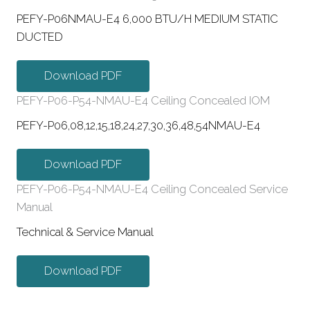
PEFY-P06NMAU-E4 6,000 BTU/H MEDIUM STATIC
DUCTED
Download PDF
PEFY-P06-P54-NMAU-E4 Ceiling Concealed IOM
PEFY-P06,08,12,15,18,24,27,30,36,48,54NMAU-E4
Download PDF
PEFY-P06-P54-NMAU-E4 Ceiling Concealed Service
Manual
Technical & Service Manual
Download PDF