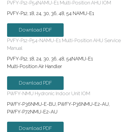
PVFY-P12-P54NAMU-E1 Multi-Position AHU IOM
PVFY-P12, 18, 24, 30, 36, 48, 54 NAMU-E1
Download PDF
PVFY-P12-P54-NAMU-E1 Multi-Position AHU Service
Manual
PVFY-P12, 18, 24, 30, 36, 48, 54NAMU-E1
Multi-Position Air Handler
Download PDF
PWFY-NMU Hydronic Indoor Unit IOM
PWFY-P36NMU-E-BU, PWFY-P36NMU-E2-AU,
PWFY-P72NMU-E2-AU
Download PDF