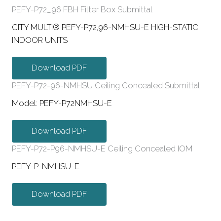
PEFY-P72_96 FBH Filter Box Submittal
CITY MULTI® PEFY-P72,96-NMHSU-E HIGH-STATIC
INDOOR UNITS
Download PDF
PEFY-P72-96-NMHSU Ceiling Concealed Submittal
Model: PEFY-P72NMHSU-E
Download PDF
PEFY-P72-P96-NMHSU-E Ceiling Concealed IOM
PEFY-P-NMHSU-E
Download PDF