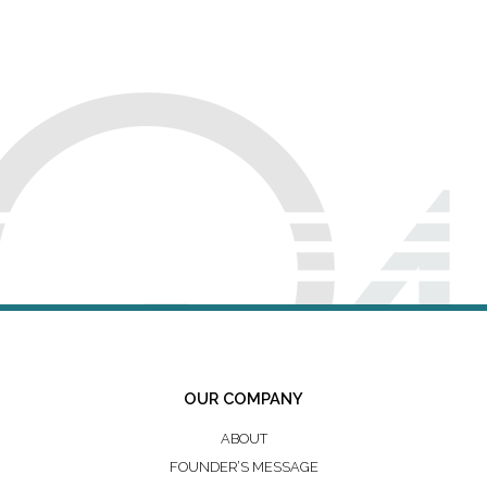
OUR COMPANY
ABOUT
FOUNDER’S MESSAGE