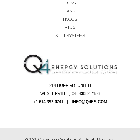
DOAS
FANS
HOODS
RTUS
SPLIT SYSTEMS
214 HOFF RD. UNIT H
WESTERVILLE, OH 43082-7156
+1.614.392.0741
|
INFO@Q4ES.COM
© 2026
Q4 Energy Solutions
. All Rights Reserved.