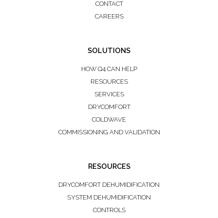
CONTACT
CAREERS
SOLUTIONS
HOW Q4 CAN HELP
RESOURCES
SERVICES
DRYCOMFORT
COLDWAVE
COMMISSIONING AND VALIDATION
RESOURCES
DRYCOMFORT DEHUMIDIFICATION
SYSTEM DEHUMIDIFICATION
CONTROLS